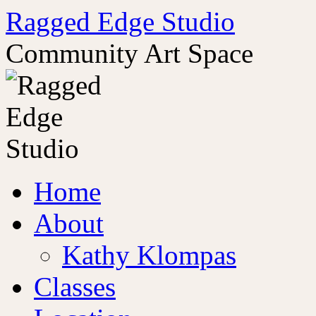
Ragged Edge Studio
Community Art Space
Skip
Home
to
content
About
Kathy Klompas
Classes