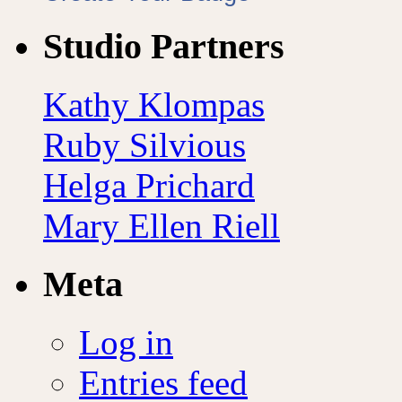
Studio Partners
Kathy Klompas
Ruby Silvious
Helga Prichard
Mary Ellen Riell
Meta
Log in
Entries feed