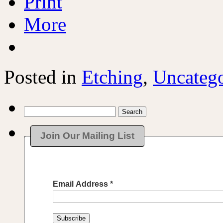
Print
More
Posted in
Etching
,
Uncatego
Search
for:
Join Our Mailing List
Email Address
*