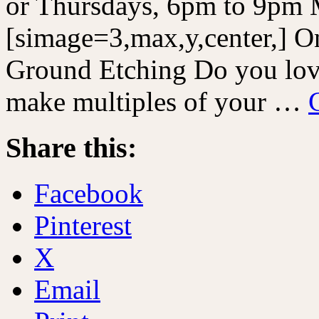
or Thursdays, 6pm to 9pm 
[simage=3,max,y,center,] 
Ground Etching Do you love
make multiples of your …
Share this:
Facebook
Pinterest
X
Email