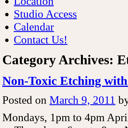
Location
Studio Access
Calendar
Contact Us!
Category Archives:
E
Non-Toxic Etching wit
Posted on
March 9, 2011
b
Mondays, 1pm to 4pm April,