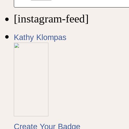
[instagram-feed]
Kathy Klompas
Create Your Badge