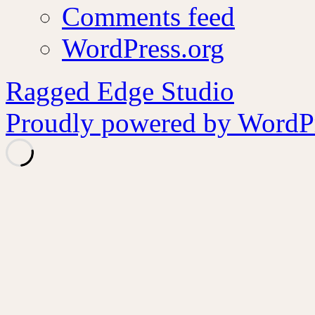
Comments feed
WordPress.org
Ragged Edge Studio
Proudly powered by WordPr