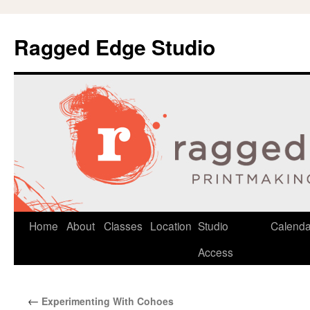
Ragged Edge Studio
Skip
Home
About
Classes
Location
Studio
Calenda
to
Access
content
←
Experimenting With Cohoes