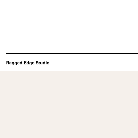
Ragged Edge Studio