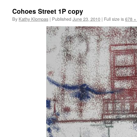
Cohoes Street 1P copy
By
Kathy Klompas
|
Published
June 23, 2010
|
Full size is
678 ×