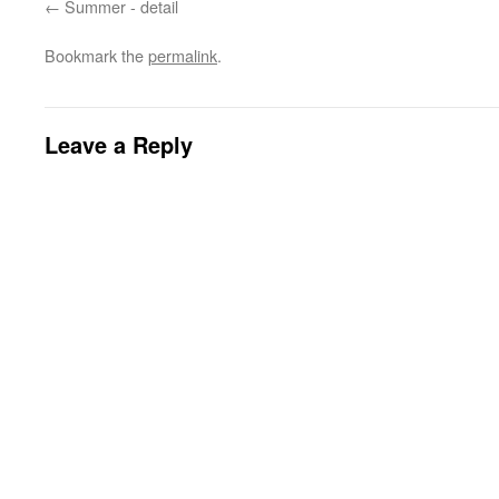
Summer - detail
Bookmark the
permalink
.
Leave a Reply