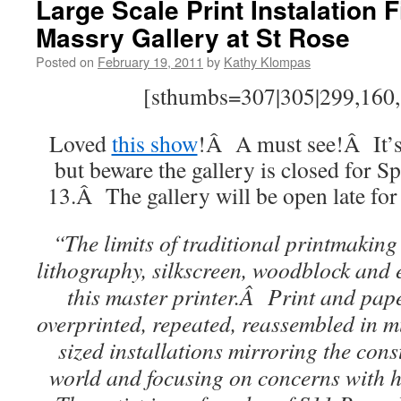
Large Scale Print Instalation F
Massry Gallery at St Rose
Posted on
February 19, 2011
by
Kathy Klompas
[sthumbs=307|305|299,160,3
Loved
this show
!Â A must see!Â It’s
but beware the gallery is closed for 
13.Â The gallery will be open late for
“The limits of traditional printmaking
lithography, silkscreen, woodblock and 
this master printer.Â Print and pap
overprinted, repeated, reassembled in m
sized installations mirroring the cons
world and focusing on concerns with h