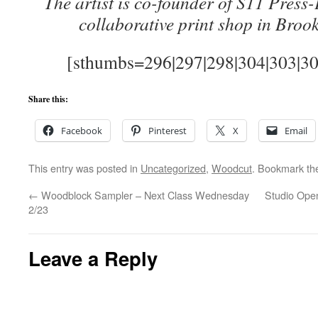
The artist is co-founder of S11 Press-
collaborative print shop in Broo
[sthumbs=296|297|298|304|303|302
Share this:
Facebook
Pinterest
X
Email
This entry was posted in
Uncategorized
,
Woodcut
. Bookmark t
←
Woodblock Sampler – Next Class Wednesday
Studio Open
2/23
Leave a Reply