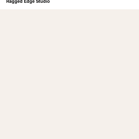
Ragged Edge Studio