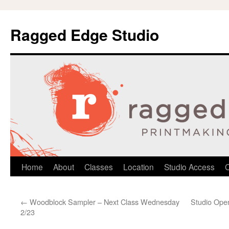
Ragged Edge Studio
Skip
Home
About
Classes
Location
Studio Access
C
to
←
Woodblock Sampler – Next Class Wednesday
Studio Open
content
2/23