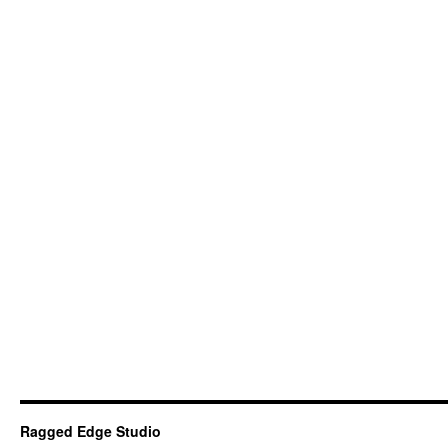
Ragged Edge Studio