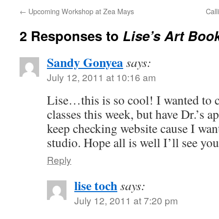
←
Upcoming Workshop at Zea Mays
Call
2 Responses to
Lise’s Art Boo
Sandy Gonyea
says:
July 12, 2011 at 10:16 am
Lise…this is so cool! I wanted to 
classes this week, but have Dr.’s ap
keep checking website cause I wan
studio. Hope all is well I’ll see yo
Reply
lise toch
says:
July 12, 2011 at 7:20 pm