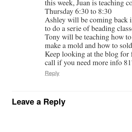
this week, Juan is teaching c
Thursday 6:30 to 8:30
Ashley will be coming back 
to do a serie of beading class
Tony will be teaching how to
make a mold and how to solde
Keep looking at the blog for 
call if you need more info 8
Reply
Leave a Reply