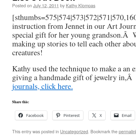
Posted on
July 12, 2011
by
Kathy Klompas
[sthumbs=575|574|573|572|571|570,160,
instruction from Jennet in our Art Journ
special gift for her young grandson.Â 
making up stories to tell each other abou
creatures!
Kathy used the technique to make a an 
giving a handmade gift of jewelry in,
journals, click here.
Share this:
Facebook
Pinterest
X
Email
This entry was posted in
Uncategorized
. Bookmark the
permalin