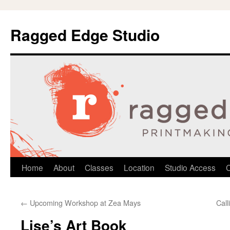
Ragged Edge Studio
Skip
Home
About
Classes
Location
Studio Access
C
to
←
Upcoming Workshop at Zea Mays
Call
content
Lise’s Art Book