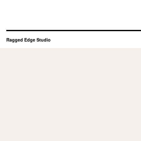
Ragged Edge Studio