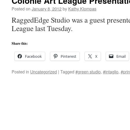
Colonie Art League Presentat
Posted on
January 8, 2012
by
Kathy Klompas
RaggedEdge Studio was a guest presente
League last Tuesday.
Share this:
Facebook
Pinterest
X
Email
Posted in
Uncategorized
|
Tagged
#green studio
,
#intaglio
,
#prin