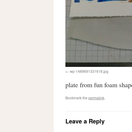
wp-1489691331618.jpg
plate from fun foam sha
Bookmark the
permalink
.
Leave a Reply