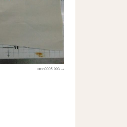
scan0005-003