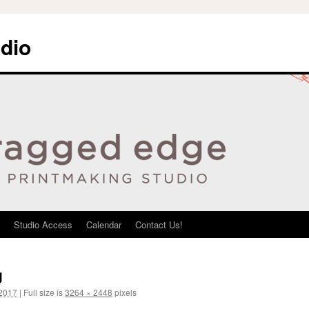
dio
Studio Access
Calendar
Contact Us!
g
 2017
|
Full size is
3264 × 2448
pixels