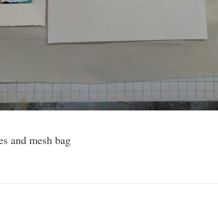
pes and mesh bag