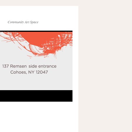
Community Art Space