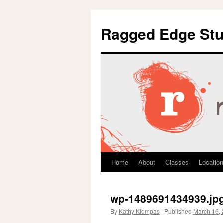
Ragged Edge Stu
Home
About
Classes
Location
Skip
to
wp-1489691434939.jp
content
By
Kathy Klompas
|
Published
March 16,