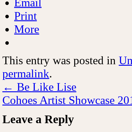
Email
Print
More
This entry was posted in
Un
permalink
.
←
Be Like Lise
Cohoes Artist Showcase 2
Leave a Reply