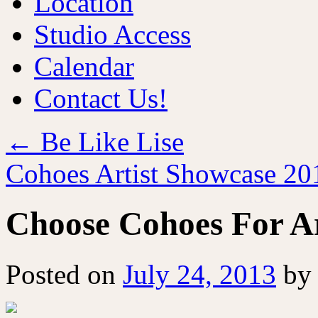
Location
Studio Access
Calendar
Contact Us!
←
Be Like Lise
Cohoes Artist Showcase 2
Choose Cohoes For Ar
Posted on
July 24, 2013
by