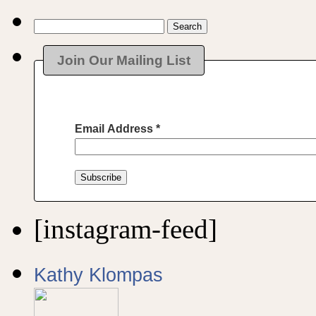
Search
for:
Join Our Mailing List
Email Address
*
[instagram-feed]
Kathy Klompas