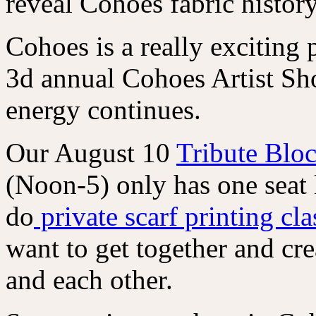
reveal Cohoes fabric history
Cohoes is a really exciting
3d annual Cohoes Artist Sh
energy continues.
Our August 10
Tribute Bloc
(Noon-5) only has one seat 
do
private scarf printing cl
want to get together and cre
and each other.