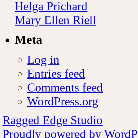
Helga Prichard
Mary Ellen Riell
Meta
Log in
Entries feed
Comments feed
WordPress.org
Ragged Edge Studio
Proudly powered by WordPr