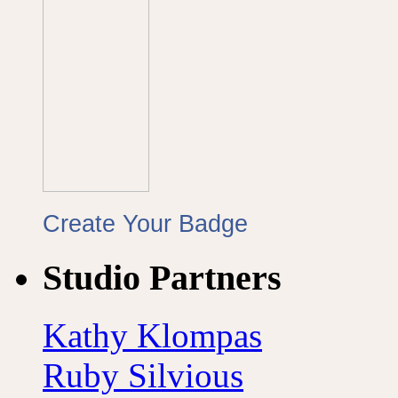
Create Your Badge
Studio Partners
Kathy Klompas
Ruby Silvious