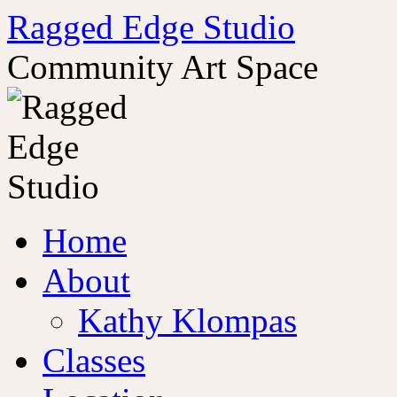
Ragged Edge Studio
Community Art Space
Skip
Home
to
content
About
Kathy Klompas
Classes