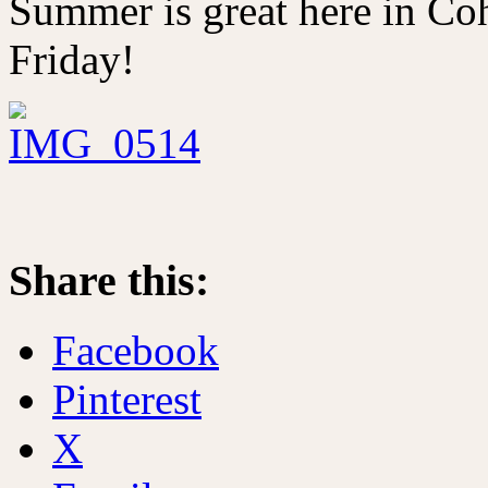
Summer is great here in Co
Friday!
Share this:
Facebook
Pinterest
X