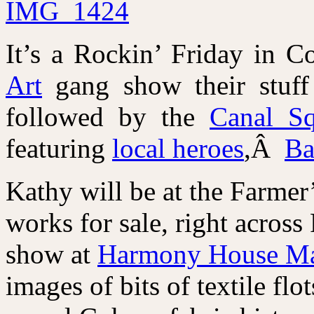
It’s a Rockin’ Friday in C
Art
gang show their stuff
followed by the
Canal Sq
featuring
local heroes
,Â
Ba
Kathy will be at the Farmer
works for sale, right acros
show at
Harmony House Ma
images of bits of textile f