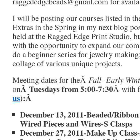
raggededgebeads@gmail.com for availab
I will be posting our courses listed in 
Extras in the Spring in my next blog pos
held at the Ragged Edge Print Studio, bu
with the opportunity to expand our comm
do a beginner series for jewelry making
collage of various unique projects.
Meeting dates for theÂ
Fall -Early Wi
Â Tuesdays from 5:00-7:30
on
Â with f
us
):Â
December 13, 2011-Beaded/Ribbon 
Wired Pieces and Wires-S Clasps
December 27, 2011-Make Up Class-