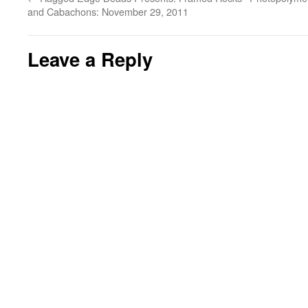
and Cabachons: November 29, 2011
Leave a Reply