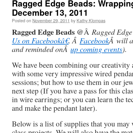
Ragged Edge Beads: Wrapping
December 13, 2011
Posted on
November 29, 2011
by
Kathy Klompas
Ragged Edge Beads @
Â
Ragged Edge 
Us on Facebookâ€
. Â
Facebook
Â will 
and reminded onÂ
up coming events
).
We have been combining our creativity 
with some very impressive wired pendant
sessions; but how to use them in our je
next step (If you have a pass for this cla
in wire earrings; or you can learn the te
and make the pendant later).
Below is a list of supplies that you may 
class projects. We will also have the ma