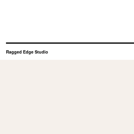
Ragged Edge Studio