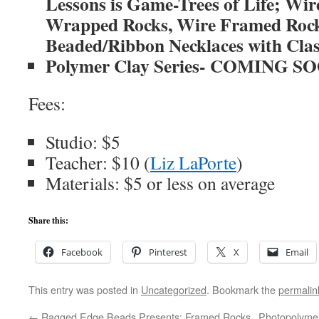
Lessons is Game-Trees of Life; Wir
Wrapped Rocks, Wire Framed Rock
Beaded/Ribbon Necklaces with Cla
Polymer Clay Series- COMING S
Fees:
Studio: $5
Teacher: $10 (
Liz LaPorte
)
Materials: $5 or less on average
Share this:
Facebook
Pinterest
X
Email
This entry was posted in
Uncategorized
. Bookmark the
permalin
←
Ragged Edge Beads Presents: Framed Rocks
Photopolymer