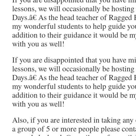
lessons, we will occasionally be hosti
Days.â€ As the head teacher of Ragged
my wonderful students to help guide you
addition to their guidance it would be m
with you as well!
If you are disappointed that you have m
lessons, we will occasionally be hosti
Days.â€ As the head teacher of Ragged
my wonderful students to help guide you
addition to their guidance it would be m
with you as well!
Also, if you are interested in taking any 
a group of 5 or more people please conta