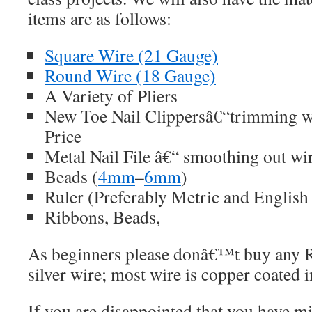
items are as follows:
Square Wire (21 Gauge)
Round Wire (18 Gauge)
A Variety of Pliers
New Toe Nail Clippersâ€“trimming wi
Price
Metal Nail File â€“ smoothing out wi
Beads (
4mm
–
6mm
)
Ruler (Preferably Metric and Englis
Ribbons, Beads,
As beginners please donâ€™t buy any R
silver wire; most wire is copper coated i
If you are disappointed that you have m